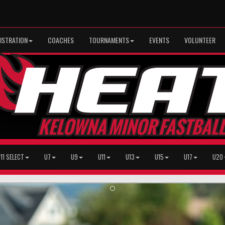
ISTRATION
COACHES
TOURNAMENTS
EVENTS
VOLUNTEER
11 SELECT
U7
U9
U11
U13
U15
U17
U20