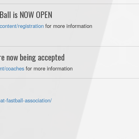
 Ball is NOW OPEN
content/registration
for more information
are now being accepted
tent/coaches
for more information
t-fastball-
association/