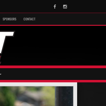
Facebook
Instagram
SPONSORS
CONTACT
Next