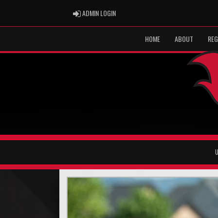
ADMIN LOGIN
ADMIN LOGIN
HOME
ABOUT
REG
U
Previous