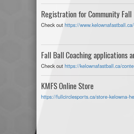
Registration for Community Fall
Check out
https://www.kelownafastball.ca/
Fall Ball Coaching applications 
Check out
https://kelownafastball.ca/con
KMFS Online Store
https://fullcirclesports.ca/
store-kelowna-hea