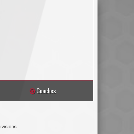
Coaches
visions.