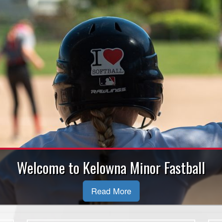
Welcome to Kelowna Minor Fastball
Read More