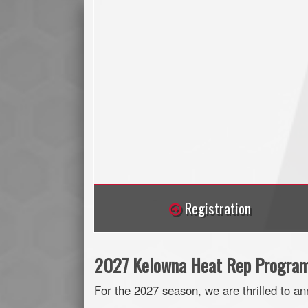
Registration
2027 Kelowna Heat Rep Programs
For the 2027 season, we are thrilled to a