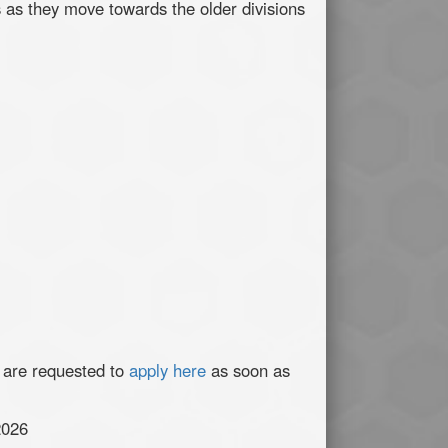
s as they move towards the older divisions
 are requested to
apply here
as soon as
2026