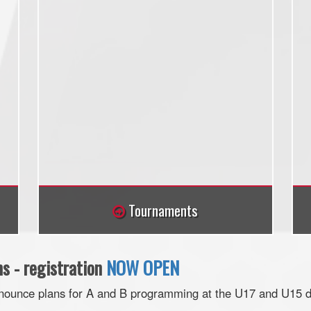
Tournaments
 - registration
NOW OPEN
nnounce plans for A and B programming at the U17 and U15 di