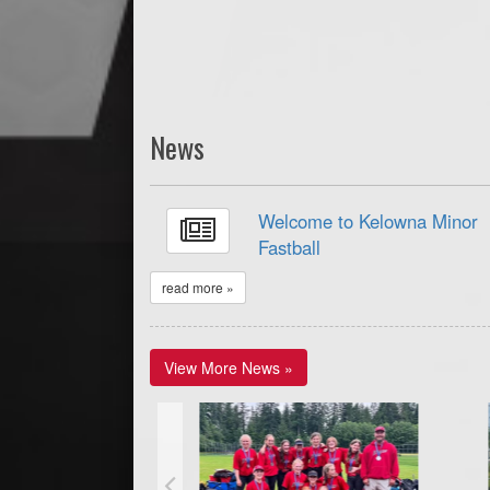
News
Welcome to Kelowna Minor
Fastball
read more »
View More News »