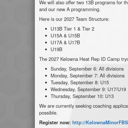
We will also offer two 13B programs for th
and our new A programming.
Here is our 2027 Team Structure:
U13B Tier 1 & Tier 2
U15A & U15B
U17A & U17B
U19B
The 2027 Kelowna Heat Rep ID Camp tryou
Sunday, September 6: All divisions
Monday, September 7: All divisions
Tuesday, September 8: U15
Wednesday, September 9: U17/U19
Thursday, September 10: U13
We are currently seeking coaching applic
possible.
Register now:
http://KelownaMinorFBS