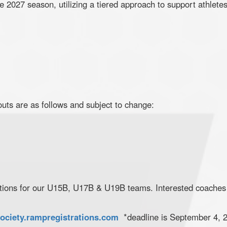
e 2027 season, utilizing a tiered approach to support athlete
ts are as follows and subject to change:
ations for our U15B, U17B & U19B teams. Interested coaches
ociety.rampregistrations.com
*deadline is September 4, 