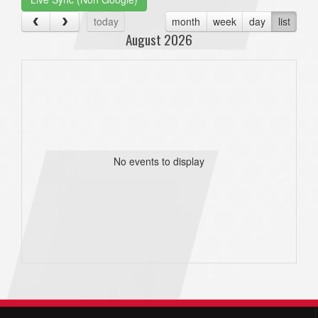
today
month
week
day
list
August 2026
No events to display