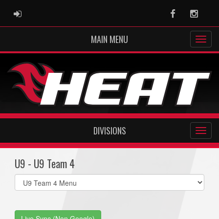
ADMIN LOGIN
Facebook
Instag
MAIN MENU
DIVISIONS
U9 - U9 Team 4
Select
list(select
one):
Live Sync (Non Google)