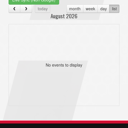
today
month
week
day
list
August 2026
No events to display