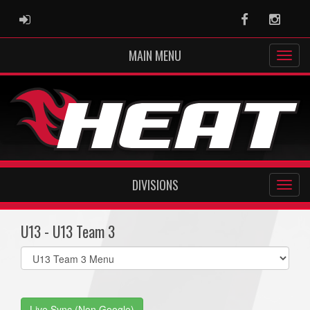
ADMIN LOGIN
Facebook
Instag
MAIN MENU
DIVISIONS
U13 - U13 Team 3
Select
list(select
one):
Live Sync (Non Google)