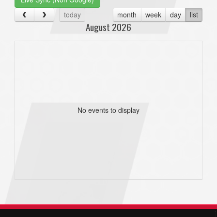
today
month
week
day
list
August 2026
No events to display