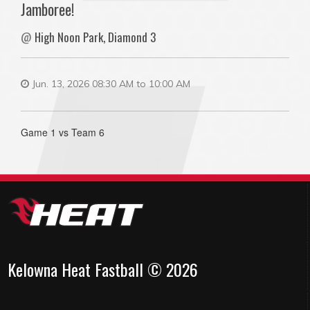
Jamboree!
@
High Noon Park, Diamond 3
Jun. 13, 2026 08:30 AM to 10:00 AM
Game 1 vs Team 6
Kelowna Heat Fastball © 2026