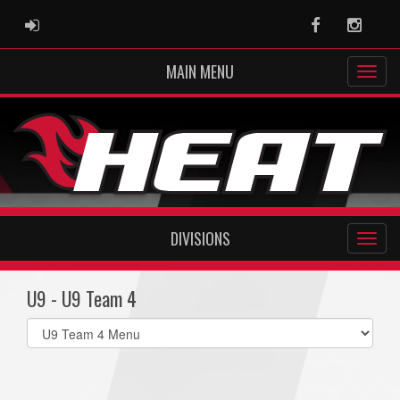
ADMIN LOGIN
Facebook
Instag
MAIN MENU
DIVISIONS
U9 - U9 Team 4
Select
list(select
one):