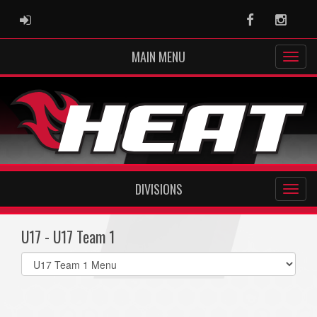
ADMIN LOGIN
Facebook
Instag
MAIN MENU
DIVISIONS
U17 - U17 Team 1
Select
list(select
one):