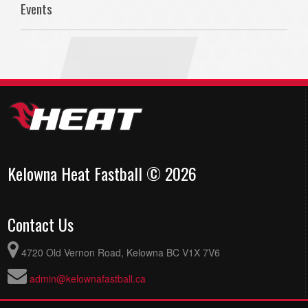
Events
Kelowna Heat Fastball © 2026
Contact Us
4720 Old Vernon Road, Kelowna BC V1X 7V6
admin@kelownafastball.ca